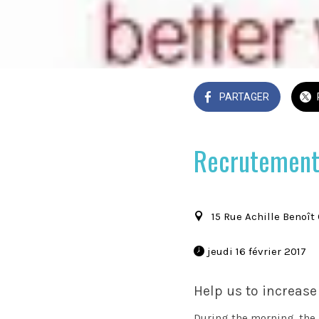
PARTAGER
Recrutement
15 Rue Achille Benoît
 jeudi 16 février 2017 
Help us to increase
During the morning, the ki