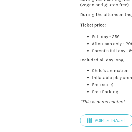
(vegan and gluten free).
During the afternoon they
Ticket price:
Full day - 25€
Afternoon only - 20
Parent's full day - 
Included all day long:
Child's animation
Inflatable play are
Free sun ;)
Free Parking
*This is demo content
VOIR LE TRAJET