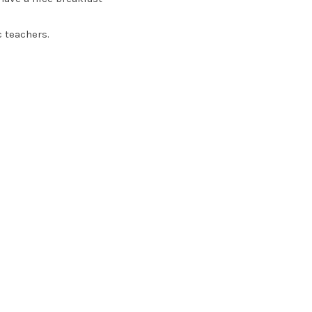
c teachers.