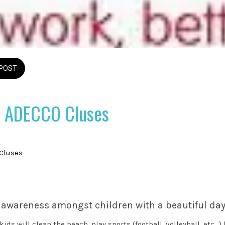
POST
 ADECCO Cluses
 Cluses
 awareness amongst children with a beautiful day
ds will clean the beach, play sports (football, volleyball, etc...)