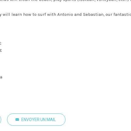
 will learn how to surf with Antonio and Sebastian, our fantasti
€
5€
na
ENVOYER UN MAIL