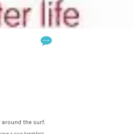
 around the surf.
 have a nice breakfast